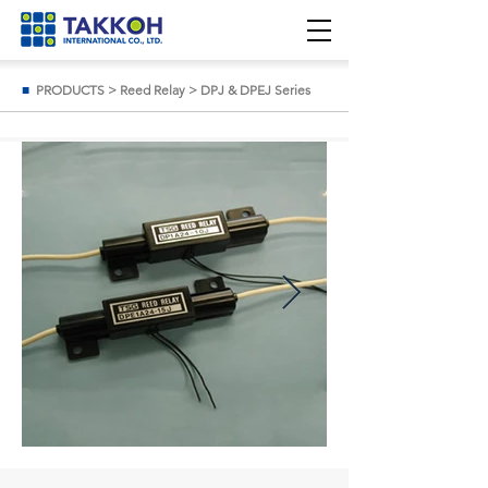
■
PRODUCTS
>
Reed Relay
>
DPJ & DPEJ Series