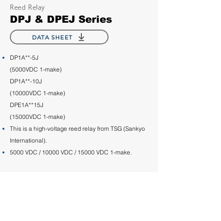
Reed Relay
DPJ & DPEJ Series
DATA SHEET
DP1A**-5J
(5000VDC 1-make)
DP1A**-10J
(10000VDC 1-make)
DPE1A**15J
(15000VDC 1-make)
This is a high-voltage reed relay from TSG (Sankyo
International).
5000 VDC / 10000 VDC / 15000 VDC 1-make.