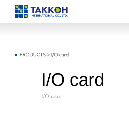
■
PRODUCTS
>
I/O card
I/O card
I/O card