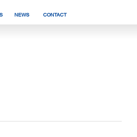
S
NEWS
CONTACT