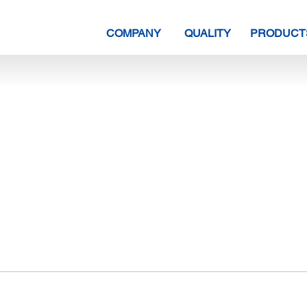
COMPANY
QUALITY
PRODUCT