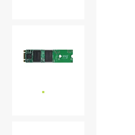
READ MORE ...
■
M.2
READ MORE ...