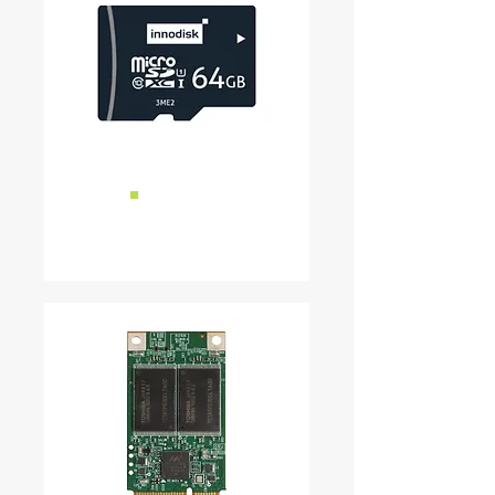
■
Micro SD
READ MORE ...