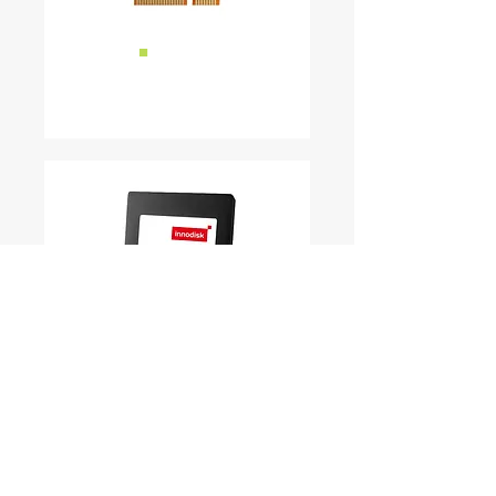
■
mSATA
READ MORE ...
■
SSD
READ MORE ...