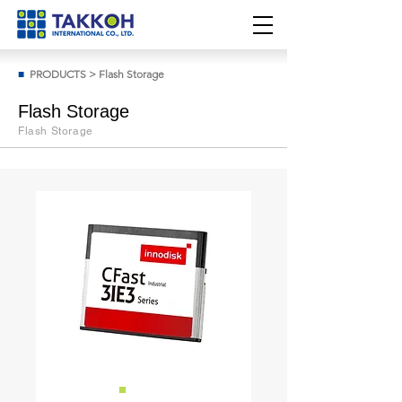
■
PRODUCTS
>
Flash Storage
Flash Storage
Flash Storage
■
Cfast