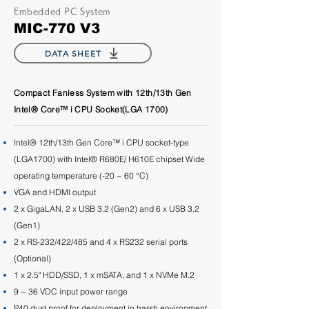
Embedded PC System
MIC-770 V3
DATA SHEET
Compact Fanless System with 12th/13th Gen
Intel® Core™ i CPU Socket(LGA 1700)
Intel® 12th/13th Gen Core™ i CPU socket-type
(LGA1700) with Intel® R680E/ H610E chipset Wide
operating temperature (-20 ~ 60 °C)
VGA and HDMI output
2 x GigaLAN, 2 x USB 3.2 (Gen2) and 6 x USB 3.2
(Gen1)
2 x RS-232/422/485 and 4 x RS232 serial ports
(Optional)
1 x 2.5" HDD/SSD, 1 x mSATA, and 1 x NVMe M.2
9 ~ 36 VDC input power range
P40 dust proof for deployment in harsh environment