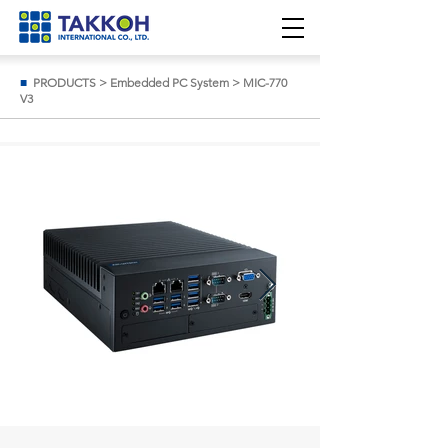
■
PRODUCTS
>
Embedded PC System
>
MIC-770
V3