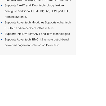
Supports FlexIO and iDoor technology, flexible
configure additional HDMI, DP, DVI, COM port, DIO,
Remote switch IO
Supports Advantech i-Modules Supports Advantech
SUSIAPI and embedded software APIs
Supports Intel® vPro™/AMT and TPM technologies
Supports Advantech iBMC 1.2 remote out-of-band
power management solution on DeviceOn